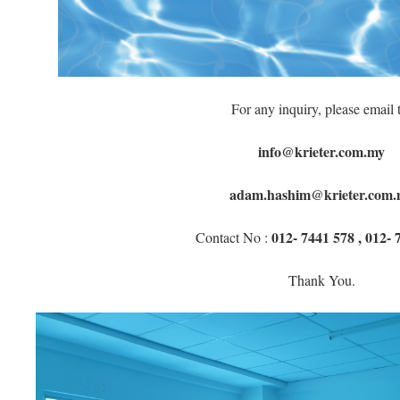
For any inquiry, please email 
info@krieter.com.my
adam.hashim@krieter.com.
012- 7441 578 , 012- 
Contact No :
Thank You.