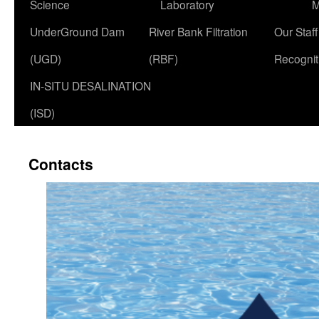
Science
Laboratory
M
UnderGround Dam
River Bank Filtration
Our Staff 
(UGD)
(RBF)
Recognit
IN-SITU DESALINATION
(ISD)
Contacts