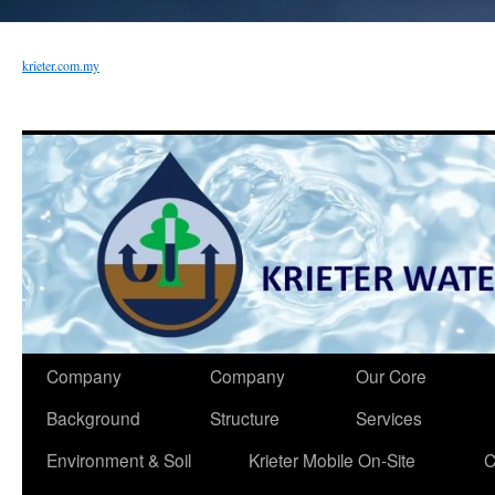
krieter.com.my
Company
Company
Our Core
Background
Structure
Services
Environment & Soil
Krieter Mobile On-Site
C