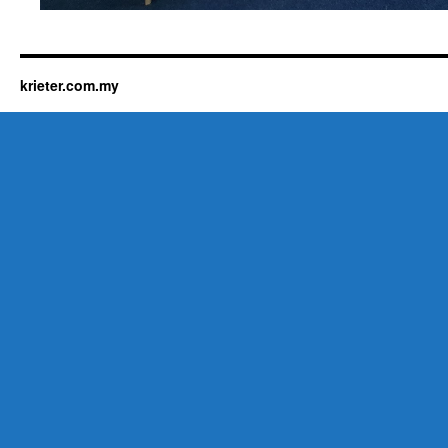
krieter.com.my